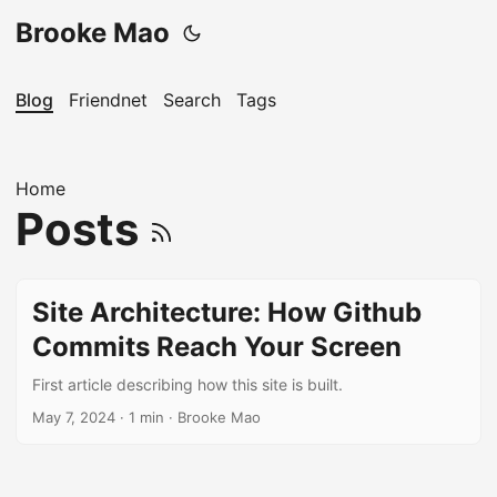
Brooke Mao
Blog
Friendnet
Search
Tags
Home
Posts
Site Architecture: How Github
Commits Reach Your Screen
First article describing how this site is built.
May 7, 2024
· 1 min · Brooke Mao