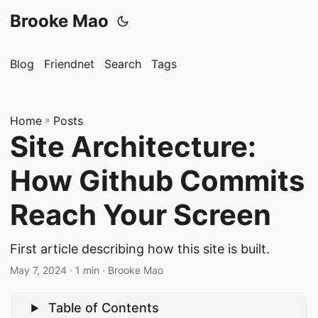
Brooke Mao
Blog
Friendnet
Search
Tags
Home
»
Posts
Site Architecture:
How Github Commits
Reach Your Screen
First article describing how this site is built.
May 7, 2024
· 1 min · Brooke Mao
Table of Contents