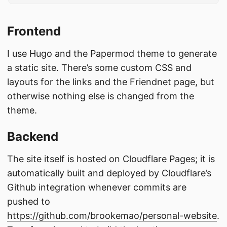
Frontend
I use Hugo and the Papermod theme to generate
a static site. There’s some custom CSS and
layouts for the links and the Friendnet page, but
otherwise nothing else is changed from the
theme.
Backend
The site itself is hosted on Cloudflare Pages; it is
automatically built and deployed by Cloudflare’s
Github integration whenever commits are
pushed to
https://github.com/brookemao/personal-website
.