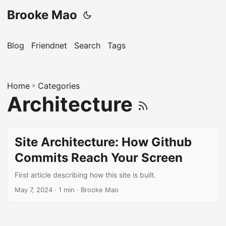
Brooke Mao
Blog
Friendnet
Search
Tags
Home
»
Categories
Architecture
Site Architecture: How Github
Commits Reach Your Screen
First article describing how this site is built.
May 7, 2024
· 1 min · Brooke Mao